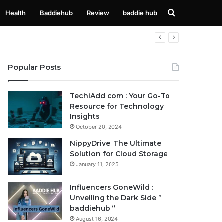
Search
Health
Baddiehub
Review
baddie hub
for
Popular Posts
TechiAdd com : Your Go-To
Resource for Technology
Insights
October 20, 2024
NippyDrive: The Ultimate
Solution for Cloud Storage
January 11, 2025
Influencers GoneWild :
Unveiling the Dark Side ”
baddiehub “
August 16, 2024