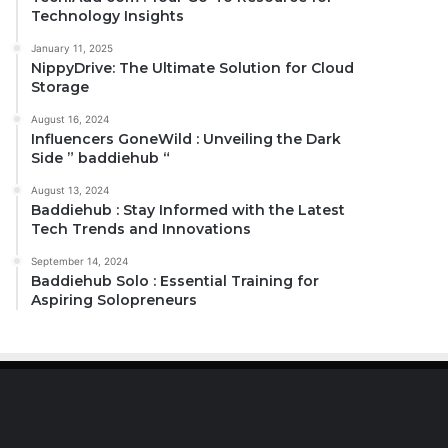
Technology Insights
January 11, 2025
NippyDrive: The Ultimate Solution for Cloud
Storage
August 16, 2024
Influencers GoneWild : Unveiling the Dark
Side ” baddiehub “
August 13, 2024
Baddiehub : Stay Informed with the Latest
Tech Trends and Innovations
September 14, 2024
Baddiehub Solo : Essential Training for
Aspiring Solopreneurs