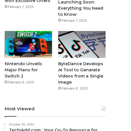
with Exclusive Offers
Launching Soon:
February 7, 2025
Everything You Need
to Know
February 7, 2025
Nintendo Unveils
ByteDance Develops
Major Plans for
AI Tool to Generate
Switch 2
Videos from a Single
Image
February 6, 2025
February 6, 2025
Most Viewed
October 20, 2024
TechiAdd com : Your Go-To Resource for