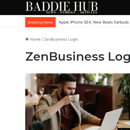
Apple iPhone SE4, New Beats Earbuds
Breaking News
Home
/
ZenBusiness Login
ZenBusiness Log