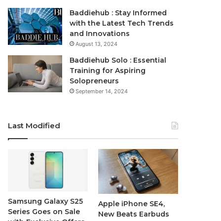
Baddiehub : Stay Informed
with the Latest Tech Trends
and Innovations
August 13, 2024
Baddiehub Solo : Essential
Training for Aspiring
Solopreneurs
September 14, 2024
Last Modified
Samsung Galaxy S25
Apple iPhone SE4,
Series Goes on Sale
New Beats Earbuds