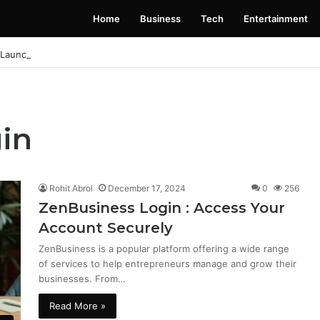
Home
Business
Tech
Entertainment
 Launching Soon: Everything You Need to Know
in
Rohit Abrol
December 17, 2024
0
256
ZenBusiness Login : Access Your
Account Securely
ZenBusiness is a popular platform offering a wide range
of services to help entrepreneurs manage and grow their
businesses. From…
Read More »