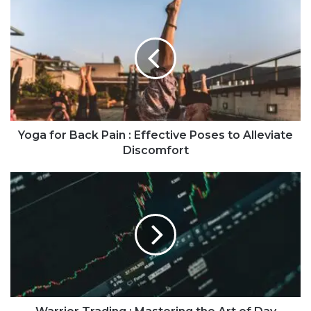
Yoga for Back Pain : Effective Poses to Alleviate
Discomfort