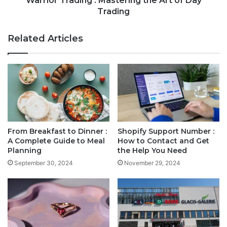
Warrior Trading : Mastering the Art of Day
Trading
Related Articles
From Breakfast to Dinner :
Shopify Support Number :
A Complete Guide to Meal
How to Contact and Get
Planning
the Help You Need
September 30, 2024
November 29, 2024