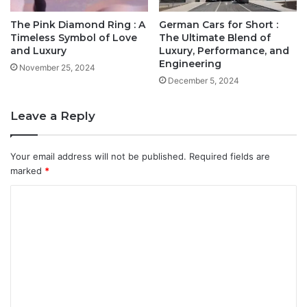
The Pink Diamond Ring : A
German Cars for Short :
Timeless Symbol of Love
The Ultimate Blend of
and Luxury
Luxury, Performance, and
Engineering
November 25, 2024
December 5, 2024
Leave a Reply
Your email address will not be published.
Required fields are
marked
*
C
o
m
m
e
n