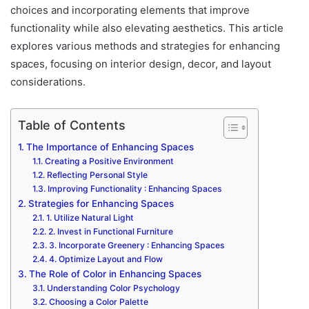
choices and incorporating elements that improve
functionality while also elevating aesthetics. This article
explores various methods and strategies for enhancing
spaces, focusing on interior design, decor, and layout
considerations.
Table of Contents
The Importance of Enhancing Spaces
Creating a Positive Environment
Reflecting Personal Style
Improving Functionality : Enhancing Spaces
Strategies for Enhancing Spaces
1. Utilize Natural Light
2. Invest in Functional Furniture
3. Incorporate Greenery : Enhancing Spaces
4. Optimize Layout and Flow
The Role of Color in Enhancing Spaces
Understanding Color Psychology
Choosing a Color Palette