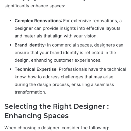
significantly enhance spaces:
Complex Renovations
: For extensive renovations, a
designer can provide insights into effective layouts
and materials that align with your vision.
Brand Identity
: In commercial spaces, designers can
ensure that your brand identity is reflected in the
design, enhancing customer experiences.
Technical Expertise
: Professionals have the technical
know-how to address challenges that may arise
during the design process, ensuring a seamless
transformation.
Selecting the Right Designer :
Enhancing Spaces
When choosing a designer, consider the following: