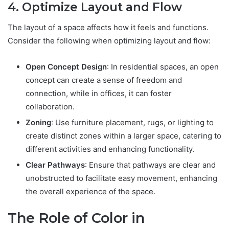
4. Optimize Layout and Flow
The layout of a space affects how it feels and functions.
Consider the following when optimizing layout and flow:
Open Concept Design
: In residential spaces, an open
concept can create a sense of freedom and
connection, while in offices, it can foster
collaboration.
Zoning
: Use furniture placement, rugs, or lighting to
create distinct zones within a larger space, catering to
different activities and enhancing functionality.
Clear Pathways
: Ensure that pathways are clear and
unobstructed to facilitate easy movement, enhancing
the overall experience of the space.
The Role of Color in