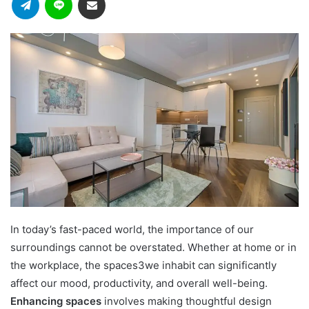
In today’s fast-paced world, the importance of our
surroundings cannot be overstated. Whether at home or in
the workplace, the spaces3we inhabit can significantly
affect our mood, productivity, and overall well-being.
Enhancing spaces
involves making thoughtful design