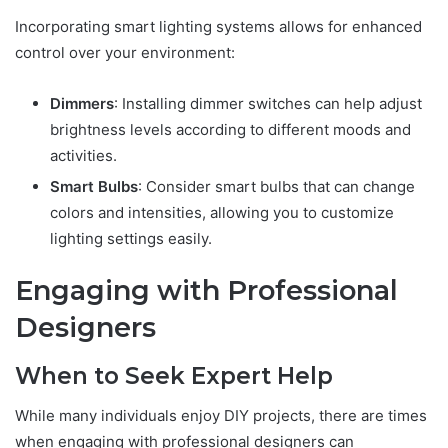
Incorporating smart lighting systems allows for enhanced
control over your environment:
Dimmers
: Installing dimmer switches can help adjust
brightness levels according to different moods and
activities.
Smart Bulbs
: Consider smart bulbs that can change
colors and intensities, allowing you to customize
lighting settings easily.
Engaging with Professional
Designers
When to Seek Expert Help
While many individuals enjoy DIY projects, there are times
when engaging with professional designers can