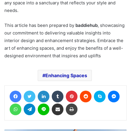
any space into a sanctuary that reflects your style and
needs.
This article has been prepared by
baddiehub
, showcasing
our commitment to delivering valuable insights into
interior design and enhancement strategies. Embrace the
art of enhancing spaces, and enjoy the benefits of a well-
designed environment that inspires and uplifts
Enhancing Spaces
Facebook
Twitter
LinkedIn
Tumblr
Pinterest
Reddit
Skype
Messe
WhatsApp
Telegram
Line
Share via Email
Print