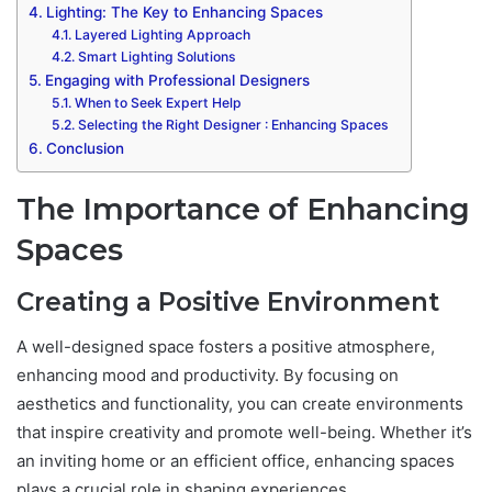
Lighting: The Key to Enhancing Spaces
Layered Lighting Approach
Smart Lighting Solutions
Engaging with Professional Designers
When to Seek Expert Help
Selecting the Right Designer : Enhancing Spaces
Conclusion
The Importance of Enhancing
Spaces
Creating a Positive Environment
A well-designed space fosters a positive atmosphere,
enhancing mood and productivity. By focusing on
aesthetics and functionality, you can create environments
that inspire creativity and promote well-being. Whether it’s
an inviting home or an efficient office, enhancing spaces
plays a crucial role in shaping experiences.