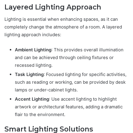
Layered Lighting Approach
Lighting is essential when enhancing spaces, as it can
completely change the atmosphere of a room. A layered
lighting approach includes:
Ambient Lighting
: This provides overall illumination
and can be achieved through ceiling fixtures or
recessed lighting.
Task Lighting
: Focused lighting for specific activities,
such as reading or working, can be provided by desk
lamps or under-cabinet lights.
Accent Lighting
: Use accent lighting to highlight
artwork or architectural features, adding a dramatic
flair to the environment.
Smart Lighting Solutions