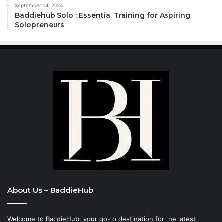
September 14, 2024
Baddiehub Solo : Essential Training for Aspiring
Solopreneurs
About Us – BaddieHub
Welcome to BaddieHub, your go-to destination for the latest