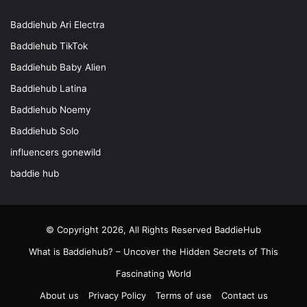
Baddiehub Ari Electra
Baddiehub TikTok
Baddiehub Baby Alien
Baddiehub Latina
Baddiehub Noemy
Baddiehub Solo
influencers gonewild
baddie hub
© Copyright 2026, All Rights Reserved
BaddieHub
What is Baddiehub? – Uncover the Hidden Secrets of This
Fascinating World
About us
Privacy Policy
Terms of use
Contact us