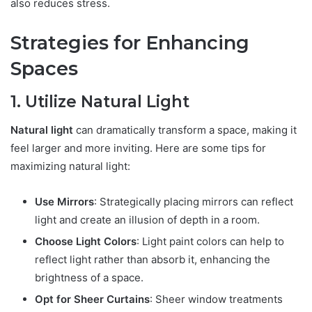
also reduces stress.
Strategies for Enhancing
Spaces
1. Utilize Natural Light
Natural light
can dramatically transform a space, making it
feel larger and more inviting. Here are some tips for
maximizing natural light:
Use Mirrors
: Strategically placing mirrors can reflect
light and create an illusion of depth in a room.
Choose Light Colors
: Light paint colors can help to
reflect light rather than absorb it, enhancing the
brightness of a space.
Opt for Sheer Curtains
: Sheer window treatments