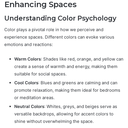
Enhancing Spaces
Understanding Color Psychology
Color plays a pivotal role in how we perceive and
experience spaces. Different colors can evoke various
emotions and reactions:
Warm Colors
: Shades like red, orange, and yellow can
create a sense of warmth and energy, making them
suitable for social spaces.
Cool Colors
: Blues and greens are calming and can
promote relaxation, making them ideal for bedrooms
or meditation areas.
Neutral Colors
: Whites, greys, and beiges serve as
versatile backdrops, allowing for accent colors to
shine without overwhelming the space.