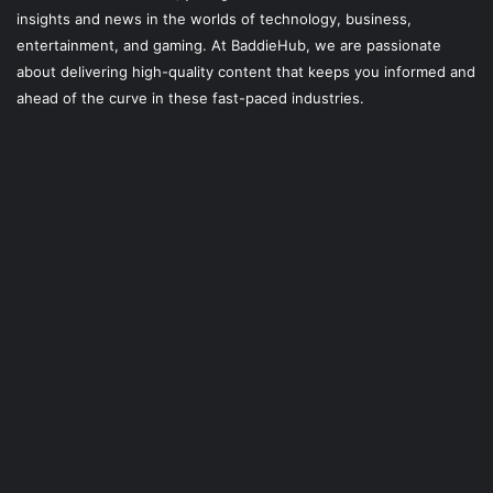
insights and news in the worlds of technology, business,
entertainment, and gaming. At
BaddieHub
, we are passionate
about delivering high-quality content that keeps you informed and
ahead of the curve in these fast-paced industries.