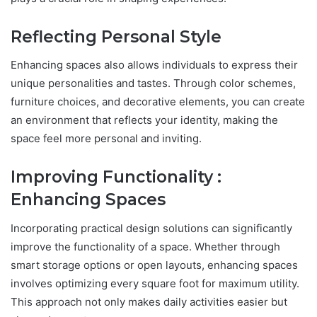
Reflecting Personal Style
Enhancing spaces also allows individuals to express their
unique personalities and tastes. Through color schemes,
furniture choices, and decorative elements, you can create
an environment that reflects your identity, making the
space feel more personal and inviting.
Improving Functionality :
Enhancing Spaces
Incorporating practical design solutions can significantly
improve the functionality of a space. Whether through
smart storage options or open layouts, enhancing spaces
involves optimizing every square foot for maximum utility.
This approach not only makes daily activities easier but