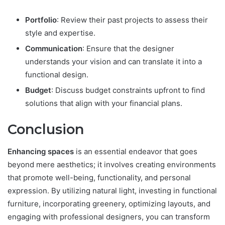
Portfolio
: Review their past projects to assess their
style and expertise.
Communication
: Ensure that the designer
understands your vision and can translate it into a
functional design.
Budget
: Discuss budget constraints upfront to find
solutions that align with your financial plans.
Conclusion
Enhancing spaces
is an essential endeavor that goes
beyond mere aesthetics; it involves creating environments
that promote well-being, functionality, and personal
expression. By utilizing natural light, investing in functional
furniture, incorporating greenery, optimizing layouts, and
engaging with professional designers, you can transform