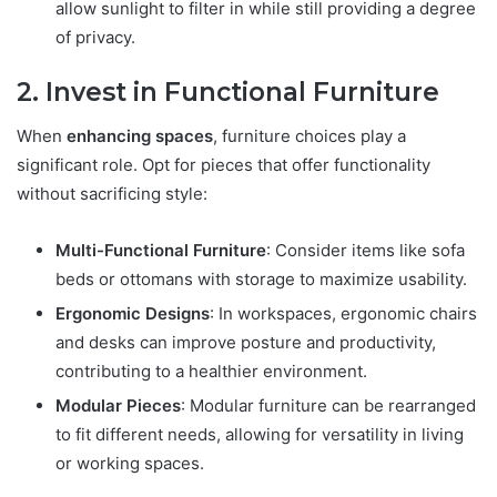
allow sunlight to filter in while still providing a degree
of privacy.
2. Invest in Functional Furniture
When
enhancing spaces
, furniture choices play a
significant role. Opt for pieces that offer functionality
without sacrificing style:
Multi-Functional Furniture
: Consider items like sofa
beds or ottomans with storage to maximize usability.
Ergonomic Designs
: In workspaces, ergonomic chairs
and desks can improve posture and productivity,
contributing to a healthier environment.
Modular Pieces
: Modular furniture can be rearranged
to fit different needs, allowing for versatility in living
or working spaces.