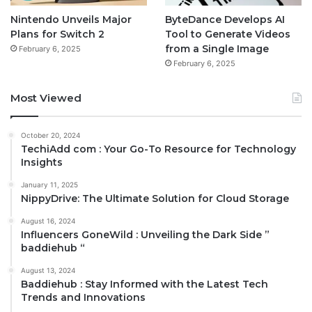
Nintendo Unveils Major
ByteDance Develops AI
Plans for Switch 2
Tool to Generate Videos
from a Single Image
February 6, 2025
February 6, 2025
Most Viewed
October 20, 2024
TechiAdd com : Your Go-To Resource for Technology
Insights
January 11, 2025
NippyDrive: The Ultimate Solution for Cloud Storage
August 16, 2024
Influencers GoneWild : Unveiling the Dark Side ”
baddiehub “
August 13, 2024
Baddiehub : Stay Informed with the Latest Tech
Trends and Innovations