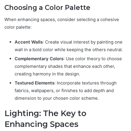
Choosing a Color Palette
When enhancing spaces, consider selecting a cohesive
color palette:
Accent Walls
: Create visual interest by painting one
wall in a bold color while keeping the others neutral.
Complementary Colors
: Use color theory to choose
complementary shades that enhance each other,
creating harmony in the design.
Textured Elements
: Incorporate textures through
fabrics, wallpapers, or finishes to add depth and
dimension to your chosen color scheme.
Lighting: The Key to
Enhancing Spaces