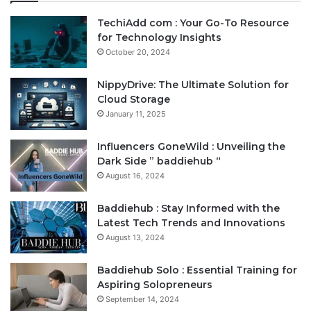
TechiAdd com : Your Go-To Resource
for Technology Insights
October 20, 2024
NippyDrive: The Ultimate Solution for
Cloud Storage
January 11, 2025
Influencers GoneWild : Unveiling the
Dark Side ” baddiehub “
August 16, 2024
Baddiehub : Stay Informed with the
Latest Tech Trends and Innovations
August 13, 2024
Baddiehub Solo : Essential Training for
Aspiring Solopreneurs
September 14, 2024