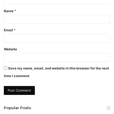
t
Name
*
*
Email
*
Website
Save my name, email, and website in this browser for the next
time I comment.
Popular Posts