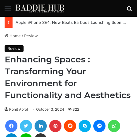
Menu
S
fo
Apple iPhone SE4, New Beats Earbuds Launching Soon: Everything You Need to Know
Home
/
Review
Review
Enhancing Spaces :
Transforming Your
Environment for
Functionality and Aesthetics
Rohit Abrol
October 3, 2024
322
Facebook
Twitter
LinkedIn
Pinterest
Reddit
Skype
Messenger
WhatsAp
Telegram
Line
Share via Email