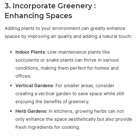
3. Incorporate Greenery :
Enhancing Spaces
Adding plants to your environment can greatly enhance
spaces by improving air quality and adding a natural touch:
Indoor Plants
: Low-maintenance plants like
succulents or snake plants can thrive in various
conditions, making them perfect for homes and
offices.
Vertical Gardens
: For smaller areas, consider
creating a vertical garden to save space while still
enjoying the benefits of greenery.
Herb Gardens
: In kitchens, growing herbs can not
only enhance the space aesthetically but also provide
fresh ingredients for cooking.