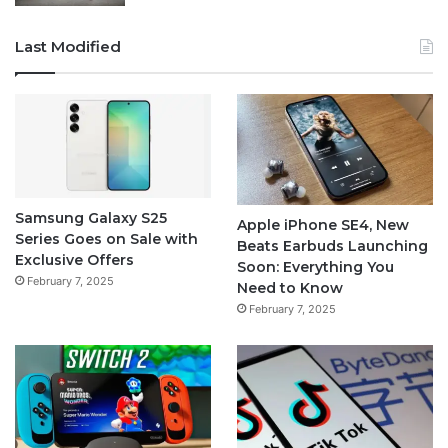
Last Modified
Samsung Galaxy S25
Apple iPhone SE4, New
Series Goes on Sale with
Beats Earbuds Launching
Exclusive Offers
Soon: Everything You
February 7, 2025
Need to Know
February 7, 2025