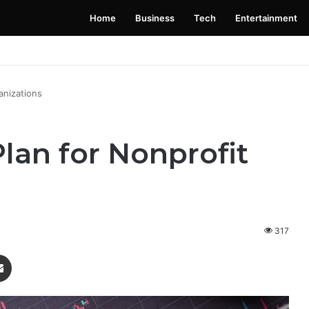
Home
Business
Tech
Entertainment
 Launching Soon: Everything You Need to Know
anizations
lan for Nonprofit
317
enger
Share via Email