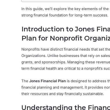
In this guide, we’ll explore the key elements of the
strong financial foundation for long-term success.
Introduction to Jones Fina
Plan for Nonprofit Organi
Nonprofits have distinct financial needs that set t
Organizations. Unlike businesses that rely on sales
grants, and sponsorships. Managing these revenue 
term financial health are critical to a nonprofit’s su
The
Jones Financial Plan
is designed to address t
financial planning and management. It provides non
their resources and stay financially sustainable.
Understanding the Financi