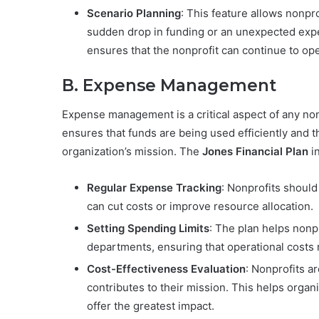
Scenario Planning
: This feature allows nonpr
sudden drop in funding or an unexpected expe
ensures that the nonprofit can continue to op
B. Expense Management
Expense management is a critical aspect of any non
ensures that funds are being used efficiently and t
organization’s mission. The
Jones Financial Plan
i
Regular Expense Tracking
: Nonprofits should
can cut costs or improve resource allocation.
Setting Spending Limits
: The plan helps nonpr
departments, ensuring that operational costs 
Cost-Effectiveness Evaluation
: Nonprofits a
contributes to their mission. This helps organ
offer the greatest impact.