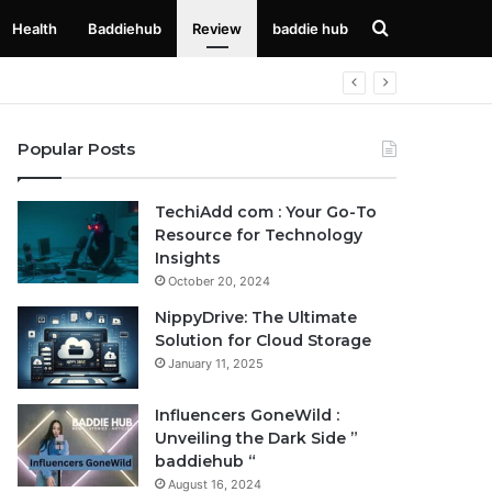
Search
Health
Baddiehub
Review
baddie hub
for
Popular Posts
TechiAdd com : Your Go-To
Resource for Technology
Insights
October 20, 2024
NippyDrive: The Ultimate
Solution for Cloud Storage
January 11, 2025
Influencers GoneWild :
Unveiling the Dark Side ”
baddiehub “
August 16, 2024