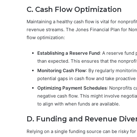
C. Cash Flow Optimization
Maintaining a healthy cash flow is vital for nonprof
revenue streams. The Jones Financial Plan for Nonp
flow optimization:
Establishing a Reserve Fund
: A reserve fund
than expected. This ensures that the nonprofi
Monitoring Cash Flow
: By regularly monitorin
potential gaps in cash flow and take proactive
Optimizing Payment Schedules
: Nonprofits 
negative cash flow. This might involve negotia
to align with when funds are available.
D. Funding and Revenue Divers
Relying on a single funding source can be risky for 