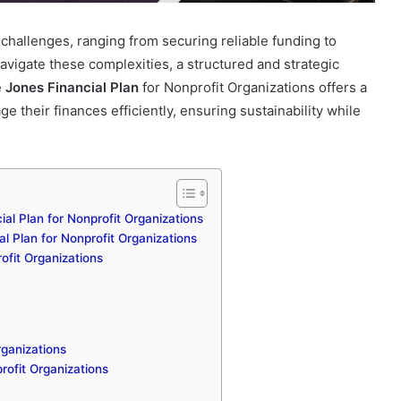
 challenges, ranging from securing reliable funding to
avigate these complexities, a structured and strategic
e
Jones Financial Plan
for Nonprofit Organizations offers a
their finances efficiently, ensuring sustainability while
ial Plan for Nonprofit Organizations
l Plan for Nonprofit Organizations
ofit Organizations
rganizations
rofit Organizations