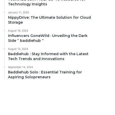
Technology Insights
January 11, 2025
NippyDrive: The Ultimate Solution for Cloud
Storage
August 16, 2024
Influencers GoneWild : Unveiling the Dark
Side ” baddiehub “
August 13, 2024
Baddiehub : Stay Informed with the Latest
Tech Trends and Innovations
September 14, 2024
Baddiehub Solo : Essential Training for
Aspiring Solopreneurs