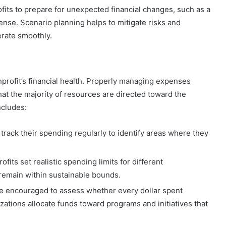
ofits to prepare for unexpected financial changes, such as a
nse. Scenario planning helps to mitigate risks and
erate smoothly.
profit’s financial health. Properly managing expenses
hat the majority of resources are directed toward the
ncludes:
 track their spending regularly to identify areas where they
ofits set realistic spending limits for different
remain within sustainable bounds.
re encouraged to assess whether every dollar spent
izations allocate funds toward programs and initiatives that