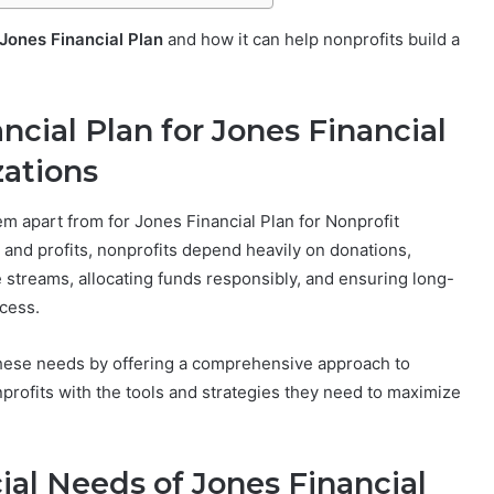
Jones Financial Plan
and how it can help nonprofits build a
ncial Plan for Jones Financial
zations
hem apart from for Jones Financial Plan for Nonprofit
 and profits, nonprofits depend heavily on donations,
streams, allocating funds responsibly, and ensuring long-
ccess.
hese needs by offering a comprehensive approach to
profits with the tools and strategies they need to maximize
al Needs of Jones Financial