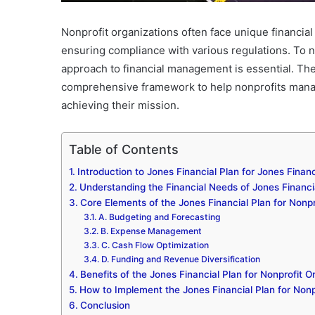
Nonprofit organizations often face unique financial
ensuring compliance with various regulations. To n
approach to financial management is essential. Th
comprehensive framework to help nonprofits manage 
achieving their mission.
Table of Contents
Introduction to Jones Financial Plan for Jones Financ
Understanding the Financial Needs of Jones Financia
Core Elements of the Jones Financial Plan for Nonpr
A. Budgeting and Forecasting
B. Expense Management
C. Cash Flow Optimization
D. Funding and Revenue Diversification
Benefits of the Jones Financial Plan for Nonprofit O
How to Implement the Jones Financial Plan for Nonp
Conclusion