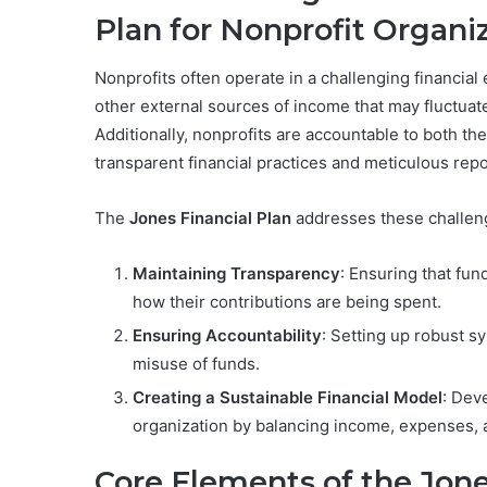
Plan for Nonprofit Organi
Nonprofits often operate in a challenging financial
other external sources of income that may fluctuate,
Additionally, nonprofits are accountable to both th
transparent financial practices and meticulous repo
The
Jones Financial Plan
addresses these challeng
Maintaining Transparency
: Ensuring that fun
how their contributions are being spent.
Ensuring Accountability
: Setting up robust sy
misuse of funds.
Creating a Sustainable Financial Model
: Deve
organization by balancing income, expenses, 
Core Elements of the Jone