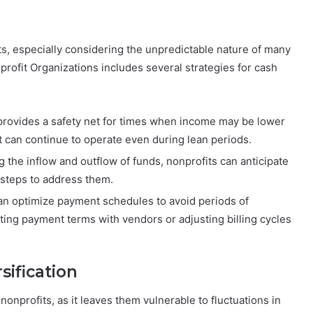
its, especially considering the unpredictable nature of many
rofit Organizations includes several strategies for cash
 provides a safety net for times when income may be lower
t can continue to operate even during lean periods.
g the inflow and outflow of funds, nonprofits can anticipate
 steps to address them.
can optimize payment schedules to avoid periods of
ting payment terms with vendors or adjusting billing cycles
ification
nonprofits, as it leaves them vulnerable to fluctuations in