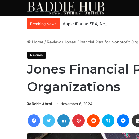
Apple iPhone SE4, New Beats Earbuds
Breaking News
Home
/
Review
/
Jones Financial Plan for Nonprofit Org
Review
Jones Financial P
Organizations
Rohit Abrol
November 6, 2024
Facebook
Twitter
LinkedIn
Pinterest
Reddit
Skype
Mess