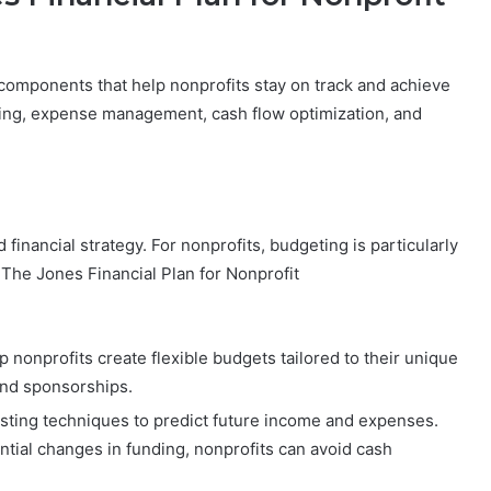
 components that help nonprofits stay on track and achieve
eting, expense management, cash flow optimization, and
financial strategy. For nonprofits, budgeting is particularly
. The Jones Financial Plan for Nonprofit
p nonprofits create flexible budgets tailored to their unique
and sponsorships.
asting techniques to predict future income and expenses.
ntial changes in funding, nonprofits can avoid cash