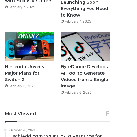
with Exclusive Offers
Launching Soon:
February 7, 2025
Everything You Need
to Know
February 7, 2025
Nintendo Unveils
ByteDance Develops
Major Plans for
AI Tool to Generate
Switch 2
Videos from a Single
Image
February 6, 2025
February 6, 2025
Most Viewed
October 20, 2024
TechiAdd com : Your Go-To Resource for