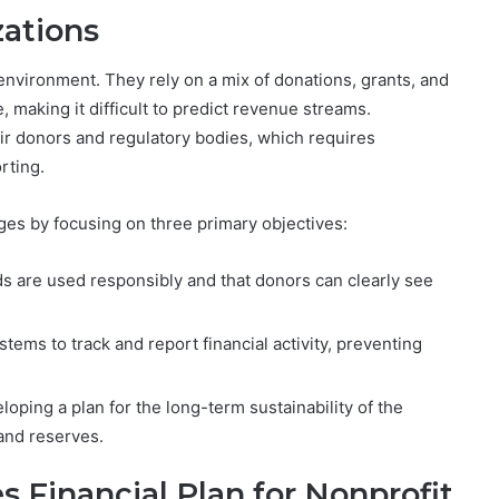
zations
 environment. They rely on a mix of donations, grants, and
 making it difficult to predict revenue streams.
eir donors and regulatory bodies, which requires
rting.
es by focusing on three primary objectives:
ds are used responsibly and that donors can clearly see
stems to track and report financial activity, preventing
loping a plan for the long-term sustainability of the
and reserves.
s Financial Plan for Nonprofit