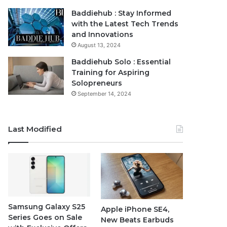
Baddiehub : Stay Informed
with the Latest Tech Trends
and Innovations
August 13, 2024
Baddiehub Solo : Essential
Training for Aspiring
Solopreneurs
September 14, 2024
Last Modified
Samsung Galaxy S25
Apple iPhone SE4,
Series Goes on Sale
New Beats Earbuds