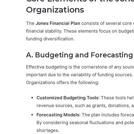
Organizations
The
Jones Financial Plan
consists of several core
financial stability. These elements focus on budg
funding diversification.
A. Budgeting and Forecasting
Effective budgeting is the cornerstone of any sound 
important due to the variability of funding sources
Organizations offers the following:
Customized Budgeting Tools
: These tools hel
revenue sources, such as grants, donations, 
Forecasting Models
: The plan includes forec
By considering seasonal fluctuations and pote
shortages.