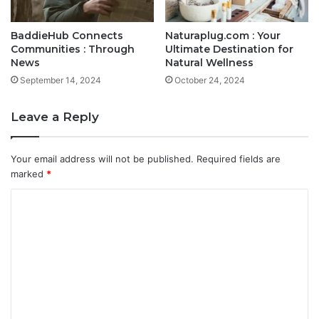
BaddieHub Connects
Naturaplug.com : Your
Communities : Through
Ultimate Destination for
News
Natural Wellness
September 14, 2024
October 24, 2024
Leave a Reply
Your email address will not be published.
Required fields are
marked
*
C
o
m
m
e
n