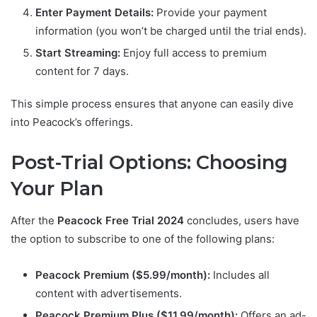
Enter Payment Details:
Provide your payment
information (you won’t be charged until the trial ends).
Start Streaming:
Enjoy full access to premium
content for 7 days.
This simple process ensures that anyone can easily dive
into Peacock’s offerings.
Post-Trial Options: Choosing
Your Plan
After the
Peacock Free Trial 2024
concludes, users have
the option to subscribe to one of the following plans:
Peacock Premium ($5.99/month):
Includes all
content with advertisements.
Peacock Premium Plus ($11.99/month):
Offers an ad-