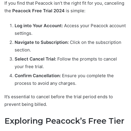
If you find that Peacock isn’t the right fit for you, canceling
the
Peacock Free Trial 2024
is simple:
Log into Your Account:
Access your Peacock account
settings.
Navigate to Subscription:
Click on the subscription
section.
Select Cancel Trial:
Follow the prompts to cancel
your free trial.
Confirm Cancellation:
Ensure you complete the
process to avoid any charges.
It’s essential to cancel before the trial period ends to
prevent being billed.
Exploring Peacock’s Free Tier