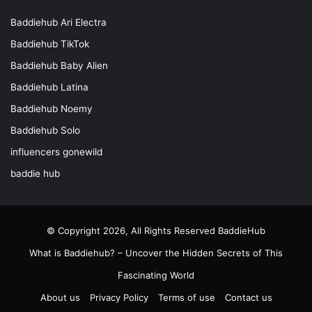
Baddiehub Ari Electra
Baddiehub TikTok
Baddiehub Baby Alien
Baddiehub Latina
Baddiehub Noemy
Baddiehub Solo
influencers gonewild
baddie hub
© Copyright 2026, All Rights Reserved
BaddieHub
What is Baddiehub? – Uncover the Hidden Secrets of This
Fascinating World
About us
Privacy Policy
Terms of use
Contact us