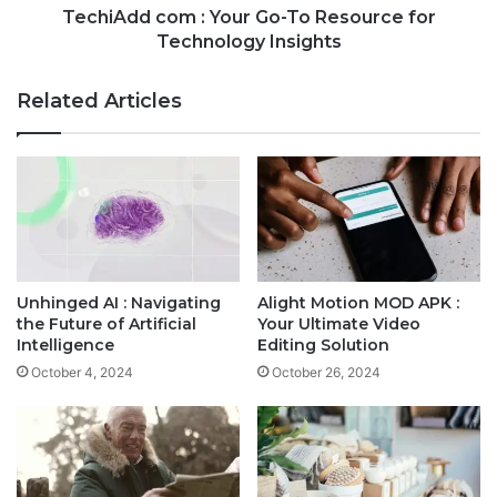
TechiAdd com : Your Go-To Resource for
Technology Insights
Related Articles
Unhinged AI : Navigating
Alight Motion MOD APK :
the Future of Artificial
Your Ultimate Video
Intelligence
Editing Solution
October 4, 2024
October 26, 2024