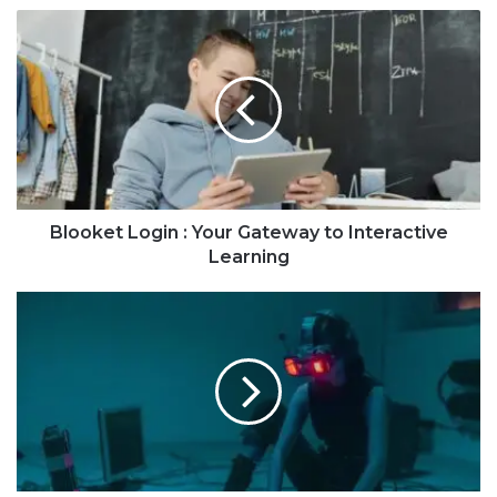
Blooket Login : Your Gateway to Interactive
Learning