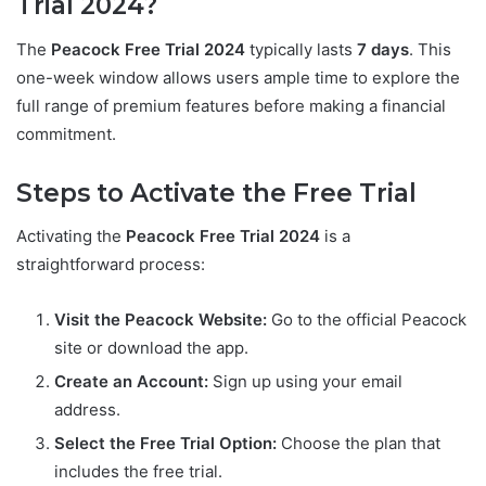
Trial 2024?
The
Peacock Free Trial 2024
typically lasts
7 days
. This
one-week window allows users ample time to explore the
full range of premium features before making a financial
commitment.
Steps to Activate the Free Trial
Activating the
Peacock Free Trial 2024
is a
straightforward process:
Visit the Peacock Website:
Go to the official Peacock
site or download the app.
Create an Account:
Sign up using your email
address.
Select the Free Trial Option:
Choose the plan that
includes the free trial.