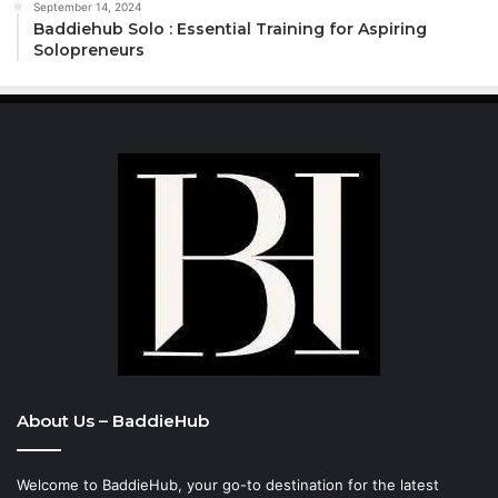
September 14, 2024
Baddiehub Solo : Essential Training for Aspiring
Solopreneurs
About Us – BaddieHub
Welcome to BaddieHub, your go-to destination for the latest