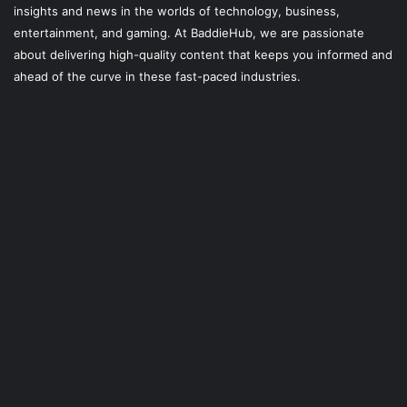
insights and news in the worlds of technology, business,
entertainment, and gaming. At
BaddieHub
, we are passionate
about delivering high-quality content that keeps you informed and
ahead of the curve in these fast-paced industries.