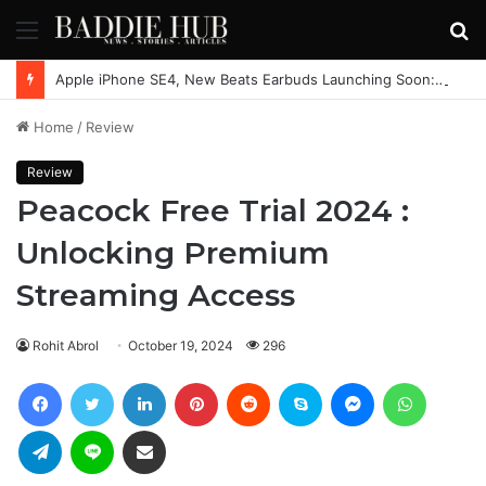
Menu
S
fo
Apple iPhone SE4, New Beats Earbuds Launching Soon: Everything You Need to Know
Home
/
Review
Review
Peacock Free Trial 2024 :
Unlocking Premium
Streaming Access
Rohit Abrol
October 19, 2024
296
Facebook
Twitter
LinkedIn
Pinterest
Reddit
Skype
Messenger
WhatsAp
Telegram
Line
Share via Email