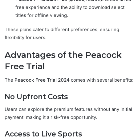
free experience and the ability to download select
titles for offline viewing.
These plans cater to different preferences, ensuring
flexibility for users.
Advantages of the Peacock
Free Trial
The
Peacock Free Trial 2024
comes with several benefits:
No Upfront Costs
Users can explore the premium features without any initial
payment, making it a risk-free opportunity.
Access to Live Sports