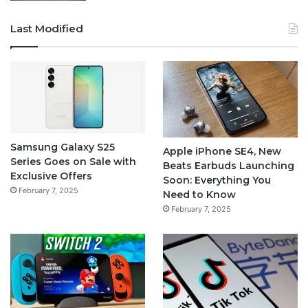
Last Modified
Samsung Galaxy S25
Apple iPhone SE4, New
Series Goes on Sale with
Beats Earbuds Launching
Exclusive Offers
Soon: Everything You
February 7, 2025
Need to Know
February 7, 2025