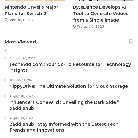
Nintendo Unveils Major
ByteDance Develops AI
Plans for Switch 2
Tool to Generate Videos
from a Single Image
February 6, 2025
February 6, 2025
Most Viewed
October 20, 2024
TechiAdd com : Your Go-To Resource for Technology
Insights
January 11, 2025
NippyDrive: The Ultimate Solution for Cloud Storage
August 16, 2024
Influencers GoneWild : Unveiling the Dark Side ”
baddiehub “
August 13, 2024
Baddiehub : Stay Informed with the Latest Tech
Trends and Innovations