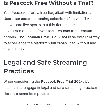
Is Peacock Free Without a Trial?
Yes, Peacock offers a free tier, albeit with limitations.
Users can access a rotating selection of movies, TV
shows, and live sports, but this tier includes
advertisements and fewer features than the premium
options. The
Peacock Free Trial 2024
is an excellent way
to experience the platform’s full capabilities without any
financial risk.
Legal and Safe Streaming
Practices
When considering the
Peacock Free Trial 2024
, it’s
essential to engage in legal and safe streaming practices.
Here are some best practices: