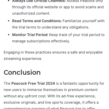
Always Use Official Channels:
Access Peacock only
through its official website or app to avoid scams and
unauthorized content.
Read Terms and Conditions:
Familiarize yourself with
the trial terms to understand any obligations.
Monitor Trial Period:
Keep track of your trial period to
manage subscriptions effectively.
Engaging in these practices ensures a safe and enjoyable
streaming experience.
Conclusion
The
Peacock Free Trial 2024
is a fantastic opportunity for
new users to immerse themselves in premium content
without any upfront cost. With its ad-free experience,
exclusive originals, and live sports coverage, it offers a
comprehensive preview of what Peacock has to offer.