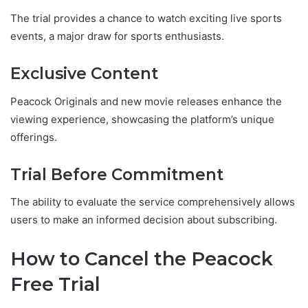
The trial provides a chance to watch exciting live sports
events, a major draw for sports enthusiasts.
Exclusive Content
Peacock Originals and new movie releases enhance the
viewing experience, showcasing the platform’s unique
offerings.
Trial Before Commitment
The ability to evaluate the service comprehensively allows
users to make an informed decision about subscribing.
How to Cancel the Peacock
Free Trial