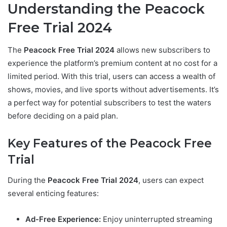
Understanding the Peacock
Free Trial 2024
The
Peacock Free Trial 2024
allows new subscribers to
experience the platform’s premium content at no cost for a
limited period. With this trial, users can access a wealth of
shows, movies, and live sports without advertisements. It’s
a perfect way for potential subscribers to test the waters
before deciding on a paid plan.
Key Features of the Peacock Free
Trial
During the
Peacock Free Trial 2024
, users can expect
several enticing features:
Ad-Free Experience:
Enjoy uninterrupted streaming