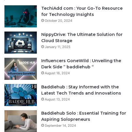
TechiAdd com : Your Go-To Resource
for Technology Insights
October 20, 2024
NippyDrive: The Ultimate Solution for
Cloud Storage
January 11, 2025
Influencers GoneWild : Unveiling the
Dark Side ” baddiehub “
August 16, 2024
Baddiehub : Stay Informed with the
Latest Tech Trends and Innovations
August 13, 2024
Baddiehub Solo : Essential Training for
Aspiring Solopreneurs
September 14, 2024