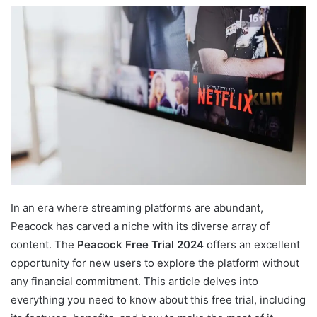
In an era where streaming platforms are abundant,
Peacock has carved a niche with its diverse array of
content. The
Peacock Free Trial 2024
offers an excellent
opportunity for new users to explore the platform without
any financial commitment. This article delves into
everything you need to know about this free trial, including