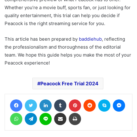
Whether you’re a movie buff, sports fan, or just looking for
quality entertainment, this trial can help you decide if
Peacock is the right streaming service for you.
This article has been prepared by
baddiehub
, reflecting
the professionalism and thoroughness of the editorial
team. We hope this guide helps you make the most of your
Peacock experience!
Peacock Free Trial 2024
Facebook
Twitter
LinkedIn
Tumblr
Pinterest
Reddit
Skype
Messe
WhatsApp
Telegram
Line
Share via Email
Print