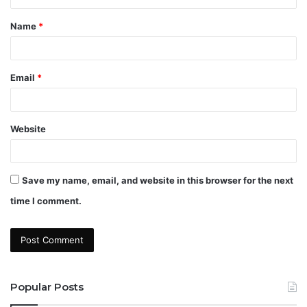
t
Name
*
*
Email
*
Website
Save my name, email, and website in this browser for the next
time I comment.
Popular Posts