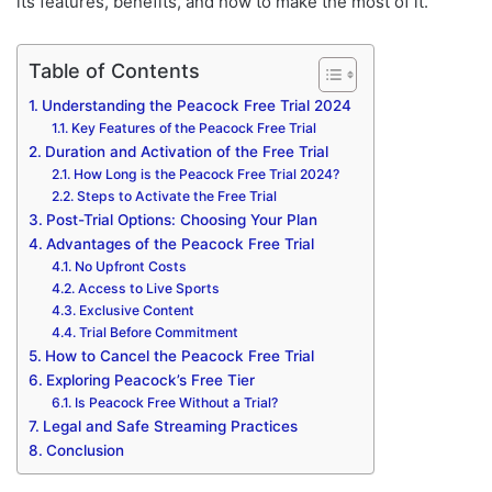
its features, benefits, and how to make the most of it.
Table of Contents
Understanding the Peacock Free Trial 2024
Key Features of the Peacock Free Trial
Duration and Activation of the Free Trial
How Long is the Peacock Free Trial 2024?
Steps to Activate the Free Trial
Post-Trial Options: Choosing Your Plan
Advantages of the Peacock Free Trial
No Upfront Costs
Access to Live Sports
Exclusive Content
Trial Before Commitment
How to Cancel the Peacock Free Trial
Exploring Peacock’s Free Tier
Is Peacock Free Without a Trial?
Legal and Safe Streaming Practices
Conclusion