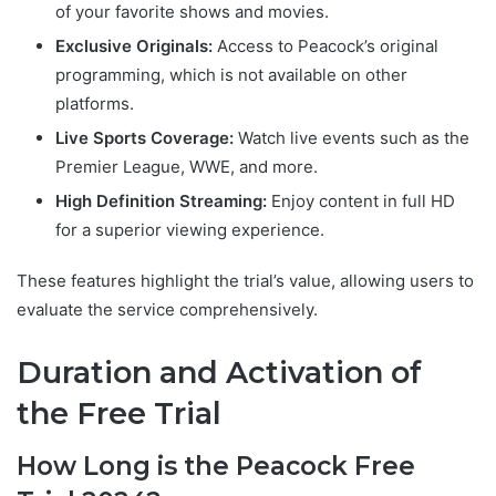
of your favorite shows and movies.
Exclusive Originals:
Access to Peacock’s original
programming, which is not available on other
platforms.
Live Sports Coverage:
Watch live events such as the
Premier League, WWE, and more.
High Definition Streaming:
Enjoy content in full HD
for a superior viewing experience.
These features highlight the trial’s value, allowing users to
evaluate the service comprehensively.
Duration and Activation of
the Free Trial
How Long is the Peacock Free